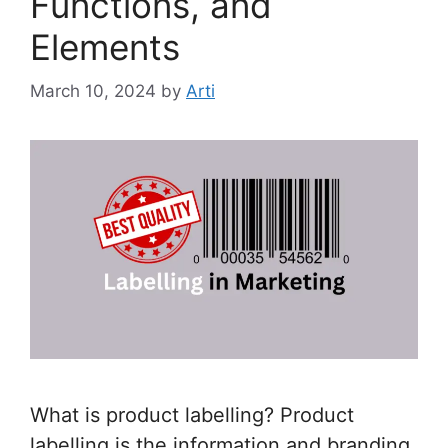
Functions, and
Elements
March 10, 2024
by
Arti
What is product labelling? Product
labelling is the information and branding