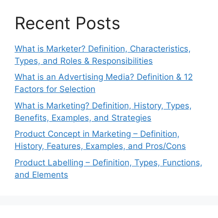
Recent Posts
What is Marketer? Definition, Characteristics,
Types, and Roles & Responsibilities
What is an Advertising Media? Definition & 12
Factors for Selection
What is Marketing? Definition, History, Types,
Benefits, Examples, and Strategies
Product Concept in Marketing – Definition,
History, Features, Examples, and Pros/Cons
Product Labelling – Definition, Types, Functions,
and Elements