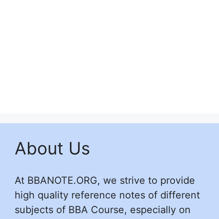
About Us
At BBANOTE.ORG, we strive to provide
high quality reference notes of different
subjects of BBA Course, especially on