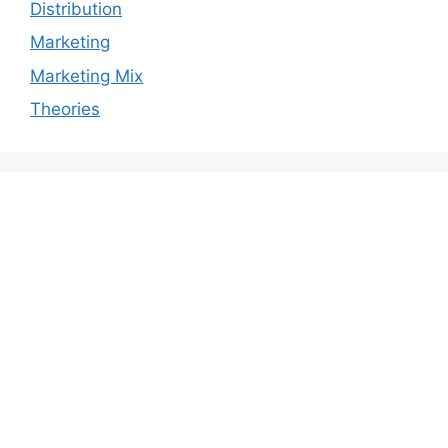
Distribution
Marketing
Marketing Mix
Theories