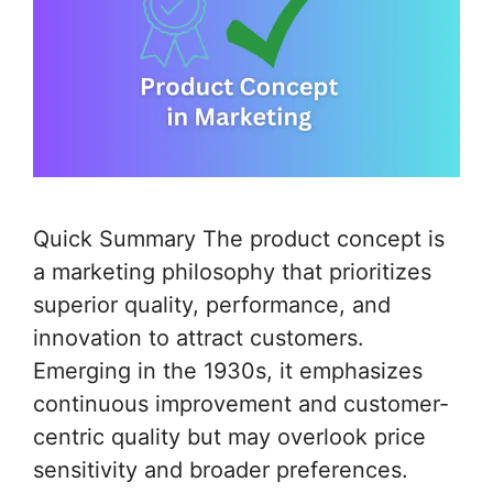
Quick Summary The product concept is
a marketing philosophy that prioritizes
superior quality, performance, and
innovation to attract customers.
Emerging in the 1930s, it emphasizes
continuous improvement and customer-
centric quality but may overlook price
sensitivity and broader preferences.