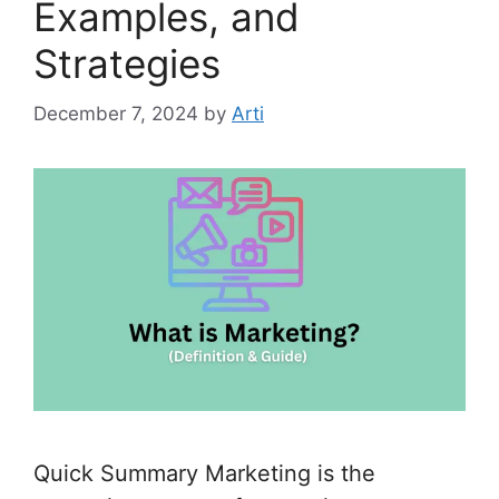
Examples, and
Strategies
December 7, 2024
by
Arti
Quick Summary Marketing is the