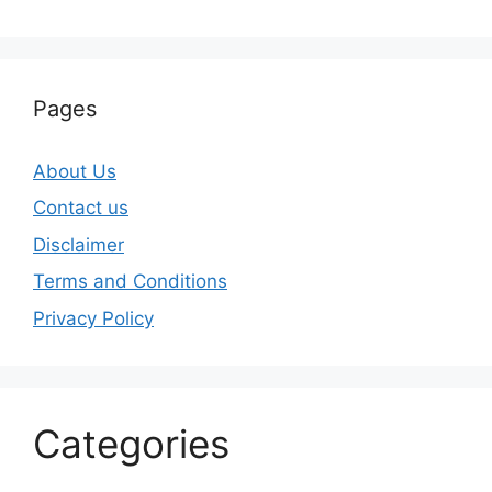
Pages
About Us
Contact us
Disclaimer
Terms and Conditions
Privacy Policy
Categories