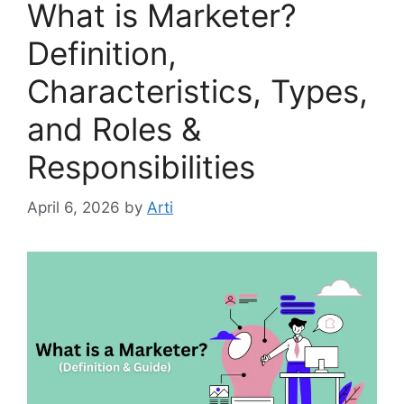
What is Marketer?
Definition,
Characteristics, Types,
and Roles &
Responsibilities
April 6, 2026
by
Arti