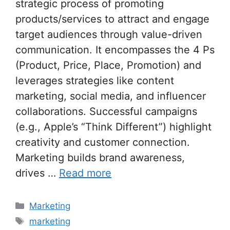
strategic process of promoting
products/services to attract and engage
target audiences through value-driven
communication. It encompasses the 4 Ps
(Product, Price, Place, Promotion) and
leverages strategies like content
marketing, social media, and influencer
collaborations. Successful campaigns
(e.g., Apple’s “Think Different”) highlight
creativity and customer connection.
Marketing builds brand awareness,
drives …
Read more
Categories
Marketing
Tags
marketing