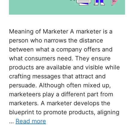
Meaning of Marketer A marketer is a
person who narrows the distance
between what a company offers and
what consumers need. They ensure
products are available and visible while
crafting messages that attract and
persuade. Although often mixed up,
marketeers play a different part from
marketers. A marketer develops the
blueprint to promote products, aligning
…
Read more