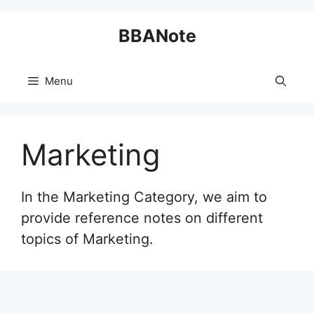
Skip
BBANote
to
content
Menu
Marketing
In the Marketing Category, we aim to
provide reference notes on different
topics of Marketing.