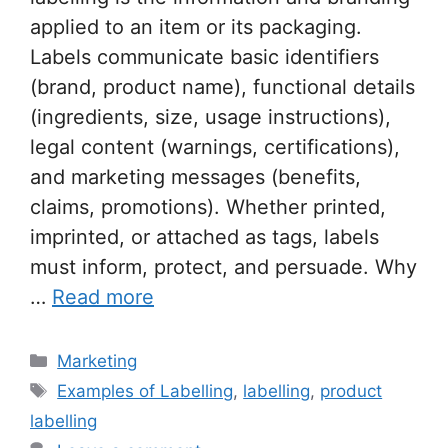
applied to an item or its packaging.
Labels communicate basic identifiers
(brand, product name), functional details
(ingredients, size, usage instructions),
legal content (warnings, certifications),
and marketing messages (benefits,
claims, promotions). Whether printed,
imprinted, or attached as tags, labels
must inform, protect, and persuade. Why
…
Read more
Categories
Marketing
Tags
Examples of Labelling
,
labelling
,
product
labelling