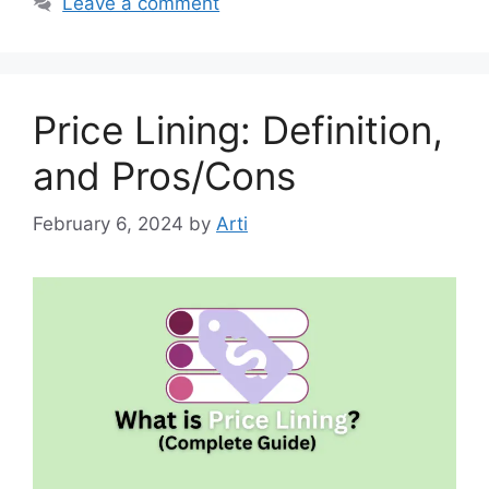
Leave a comment
Price Lining: Definition,
and Pros/Cons
February 6, 2024
by
Arti