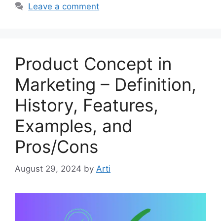
Leave a comment
Product Concept in
Marketing – Definition,
History, Features,
Examples, and
Pros/Cons
August 29, 2024
by
Arti