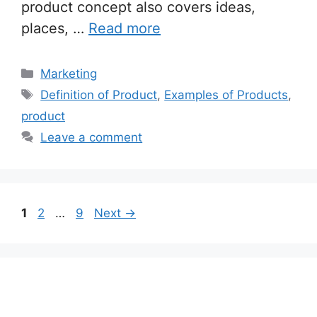
product concept also covers ideas,
places, …
Read more
Categories
Marketing
Tags
Definition of Product
,
Examples of Products
,
product
Leave a comment
Page
Page
Page
1
2
…
9
Next
→