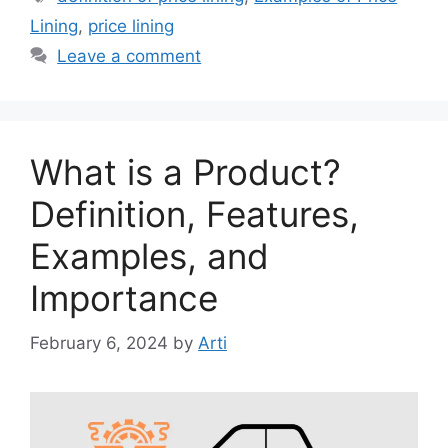
Lining
,
price lining
Leave a comment
What is a Product?
Definition, Features,
Examples, and
Importance
February 6, 2024
by
Arti