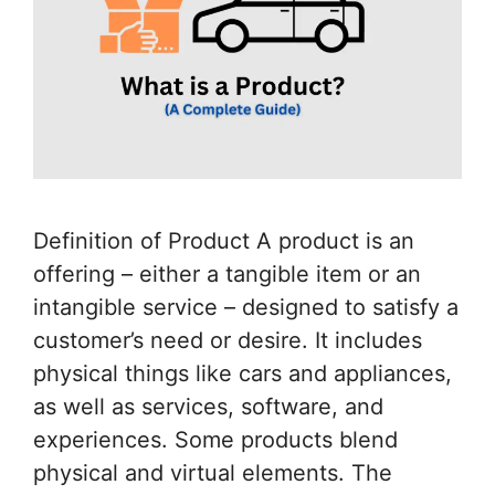
Definition of Product A product is an
offering – either a tangible item or an
intangible service – designed to satisfy a
customer’s need or desire. It includes
physical things like cars and appliances,
as well as services, software, and
experiences. Some products blend
physical and virtual elements. The