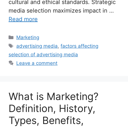
cultural and ethical standards. Strategic
media selection maximizes impact in …
Read more
Categories
Marketing
Tags
advertising media
,
factors affecting
selection of advertising media
Leave a comment
What is Marketing?
Definition, History,
Types, Benefits,