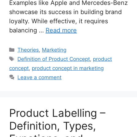
Examples like Apple and Mercedes-Benz
showcase its success in building brand
loyalty. While effective, it requires
balancing …
Read more
Categories
Theories
,
Marketing
Tags
Definition of Product Concept
,
product
concept
,
product concept in marketing
Leave a comment
Product Labelling –
Definition, Types,