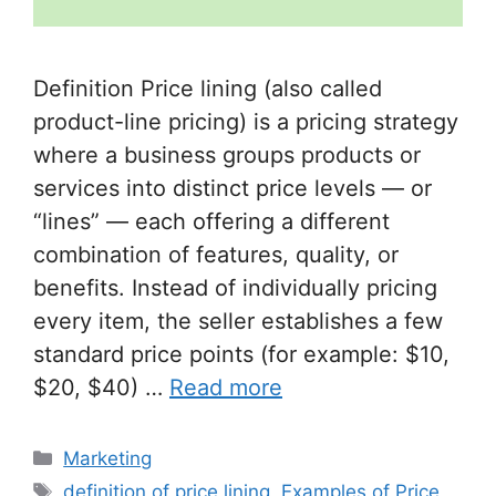
Definition Price lining (also called
product-line pricing) is a pricing strategy
where a business groups products or
services into distinct price levels — or
“lines” — each offering a different
combination of features, quality, or
benefits. Instead of individually pricing
every item, the seller establishes a few
standard price points (for example: $10,
$20, $40) …
Read more
Categories
Marketing
Tags
definition of price lining
,
Examples of Price