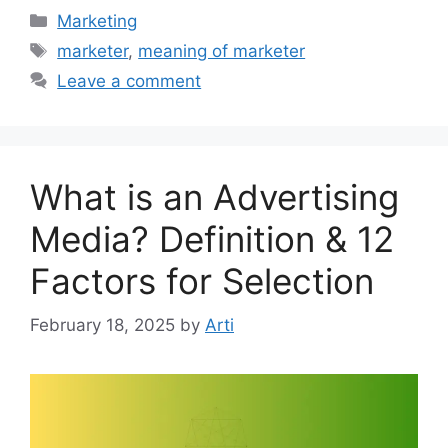
Categories
Marketing
Tags
marketer
,
meaning of marketer
Leave a comment
What is an Advertising
Media? Definition & 12
Factors for Selection
February 18, 2025
by
Arti