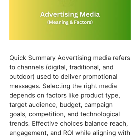
Quick Summary Advertising media refers
to channels (digital, traditional, and
outdoor) used to deliver promotional
messages. Selecting the right media
depends on factors like product type,
target audience, budget, campaign
goals, competition, and technological
trends. Effective choices balance reach,
engagement, and ROI while aligning with