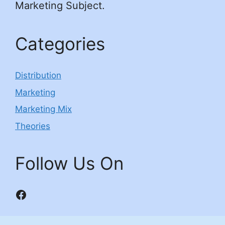
Marketing Subject.
Categories
Distribution
Marketing
Marketing Mix
Theories
Follow Us On
Facebook