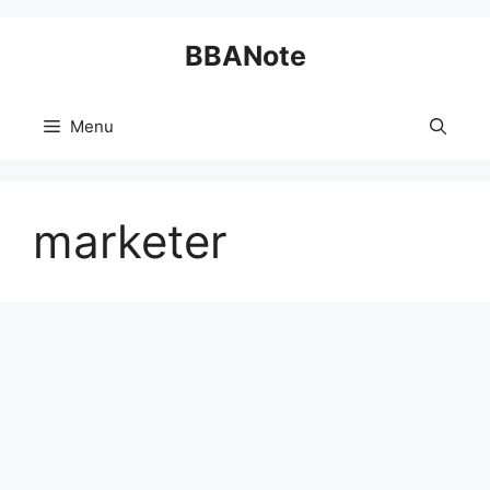
Skip
BBANote
to
content
Menu
marketer