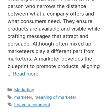
person who narrows the distance
between what a company offers and
what consumers need. They ensure
products are available and visible while
crafting messages that attract and
persuade. Although often mixed up,
marketeers play a different part from
marketers. A marketer develops the
blueprint to promote products, aligning
…
Read more
Categories
Marketing
Tags
marketer
,
meaning of marketer
Leave a comment