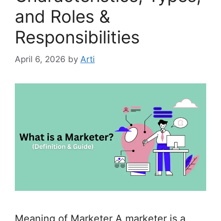
and Roles &
Responsibilities
April 6, 2026
by
Arti
Meaning of Marketer A marketer is a