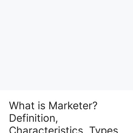
What is Marketer?
Definition,
Characteristics, Types,