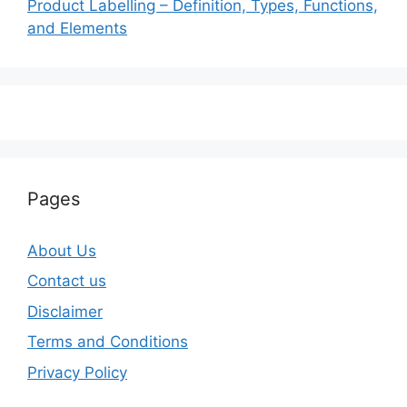
Product Labelling – Definition, Types, Functions,
and Elements
Pages
About Us
Contact us
Disclaimer
Terms and Conditions
Privacy Policy