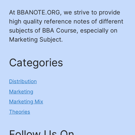
At BBANOTE.ORG, we strive to provide
high quality reference notes of different
subjects of BBA Course, especially on
Marketing Subject.
Categories
Distribution
Marketing
Marketing Mix
Theories
Follow Us On