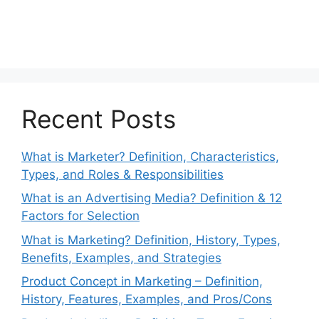
Recent Posts
What is Marketer? Definition, Characteristics,
Types, and Roles & Responsibilities
What is an Advertising Media? Definition & 12
Factors for Selection
What is Marketing? Definition, History, Types,
Benefits, Examples, and Strategies
Product Concept in Marketing – Definition,
History, Features, Examples, and Pros/Cons