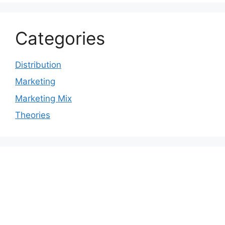
Categories
Distribution
Marketing
Marketing Mix
Theories