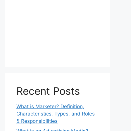
Recent Posts
What is Marketer? Definition,
Characteristics, Types, and Roles
& Responsibilities
What is an Advertising Media?