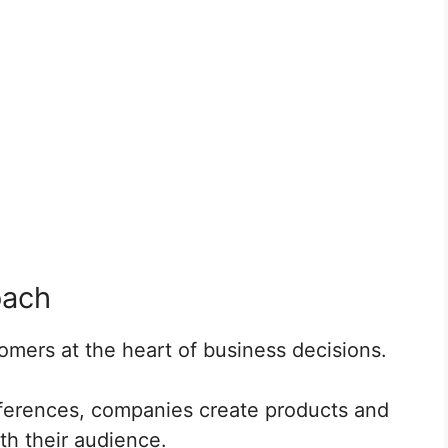
oach
mers at the heart of business decisions.
eferences, companies create products and
th their audience.