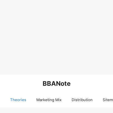
BBANote
Theories
Marketing Mix
Distribution
Sitem