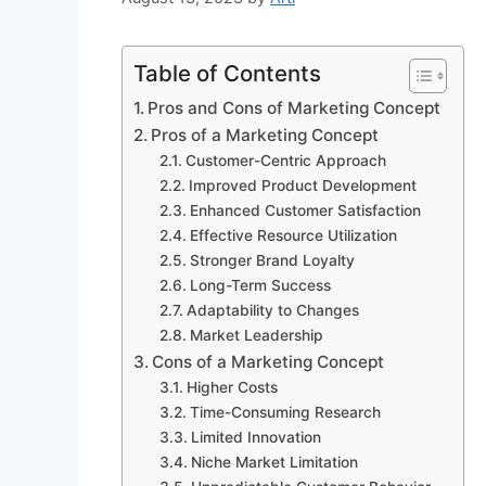
Table of Contents
Pros and Cons of Marketing Concept
Pros of a Marketing Concept
Customer-Centric Approach
Improved Product Development
Enhanced Customer Satisfaction
Effective Resource Utilization
Stronger Brand Loyalty
Long-Term Success
Adaptability to Changes
Market Leadership
Cons of a Marketing Concept
Higher Costs
Time-Consuming Research
Limited Innovation
Niche Market Limitation