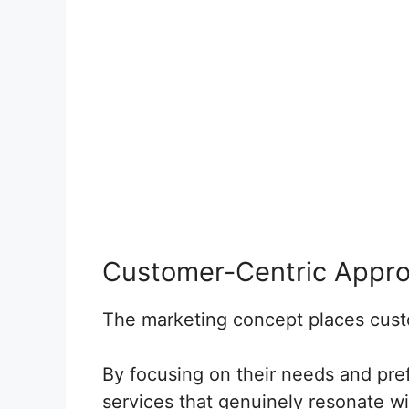
Customer-Centric Appr
The marketing concept places custo
By focusing on their needs and pr
services that genuinely resonate wi