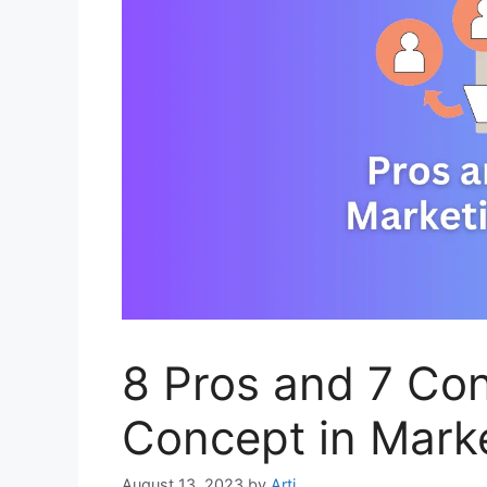
8 Pros and 7 Con
Concept in Mark
August 13, 2023
by
Arti