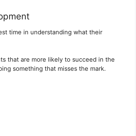
lopment
st time in understanding what their
ts that are more likely to succeed in the
oping something that misses the mark.