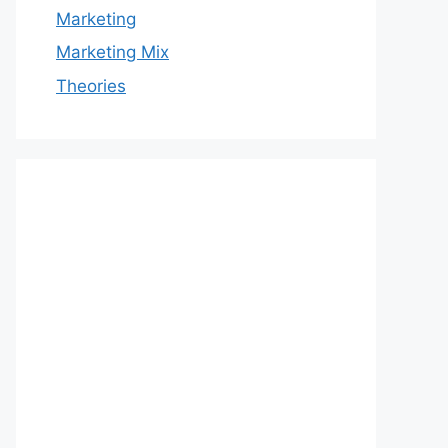
Marketing
Marketing Mix
Theories