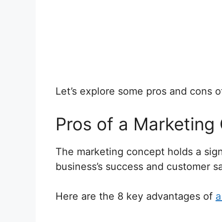
Let’s explore some pros and cons 
Pros of a Marketing
The marketing concept holds a signi
business’s success and customer sat
Here are the 8 key advantages of
a