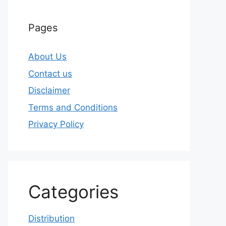
Pages
About Us
Contact us
Disclaimer
Terms and Conditions
Privacy Policy
Categories
Distribution