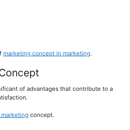
of
marketing concept in marketing
.
 Concept
ficant of advantages that contribute to a
isfaction.
 marketing
concept.