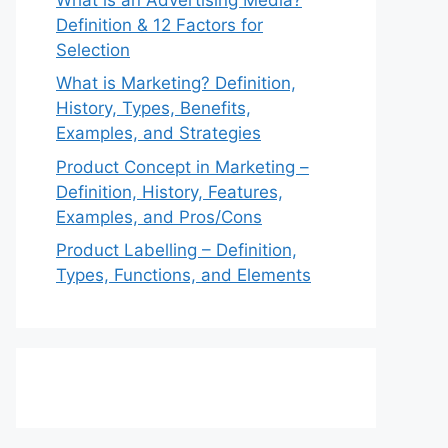
Definition & 12 Factors for
Selection
What is Marketing? Definition,
History, Types, Benefits,
Examples, and Strategies
Product Concept in Marketing –
Definition, History, Features,
Examples, and Pros/Cons
Product Labelling – Definition,
Types, Functions, and Elements