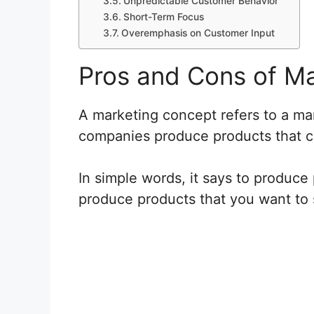
Unpredictable Customer Behavior
Short-Term Focus
Overemphasis on Customer Input
Pros and Cons of M
A marketing concept refers to a ma
companies produce products that 
In simple words, it says to produce
produce products that you want to s