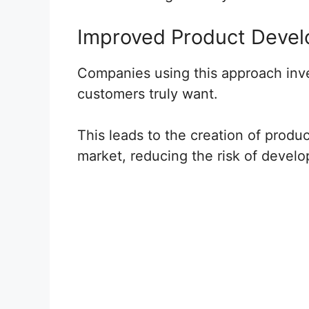
Improved Product Deve
Companies using this approach inve
customers truly want.
This leads to the creation of produc
market, reducing the risk of devel