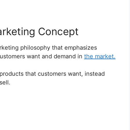
arketing Concept
rketing philosophy that emphasizes
customers want and demand in
the market.
 products that customers want, instead
ell.