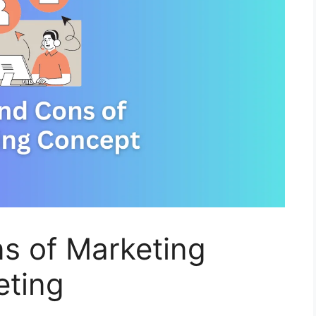
s of Marketing
eting