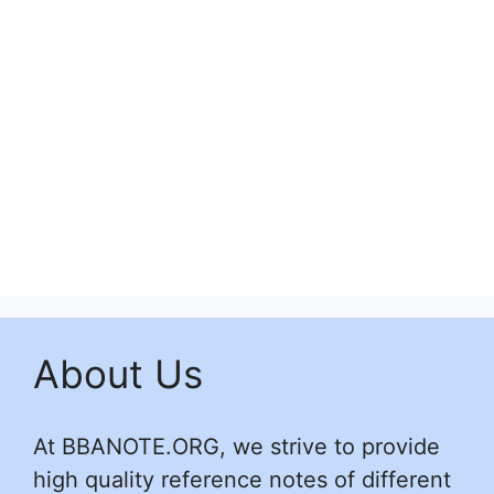
About Us
At BBANOTE.ORG, we strive to provide
high quality reference notes of different