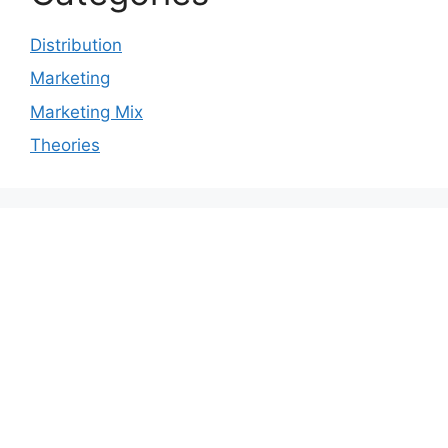
Distribution
Marketing
Marketing Mix
Theories