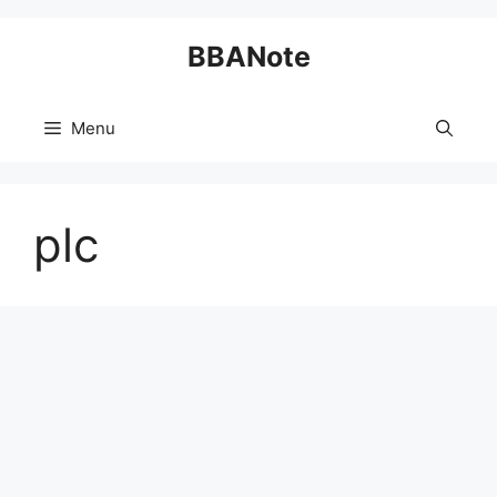
Skip
BBANote
to
content
Menu
plc