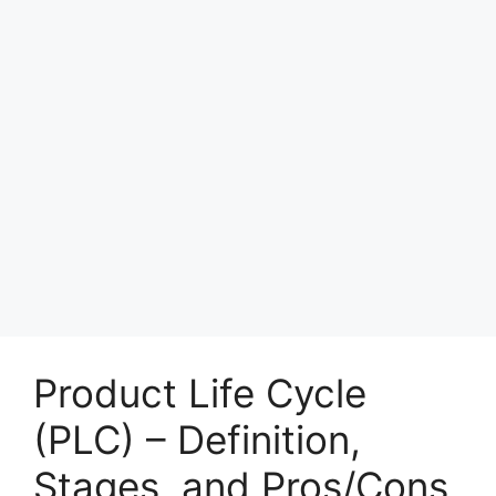
Product Life Cycle
(PLC) – Definition,
Stages, and Pros/Cons