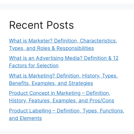
Recent Posts
What is Marketer? Definition, Characteristics,
Types, and Roles & Responsibilities
What is an Advertising Media? Definition & 12
Factors for Selection
What is Marketing? Definition, History, Types,
Benefits, Examples, and Strategies
Product Concept in Marketing – Definition,
History, Features, Examples, and Pros/Cons
Product Labelling – Definition, Types, Functions,
and Elements