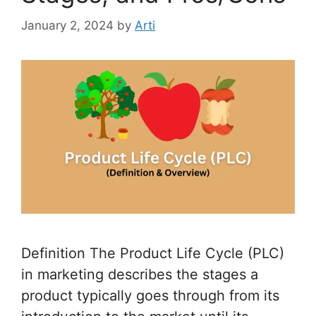
January 2, 2024
by
Arti
Definition The Product Life Cycle (PLC)
in marketing describes the stages a
product typically goes through from its