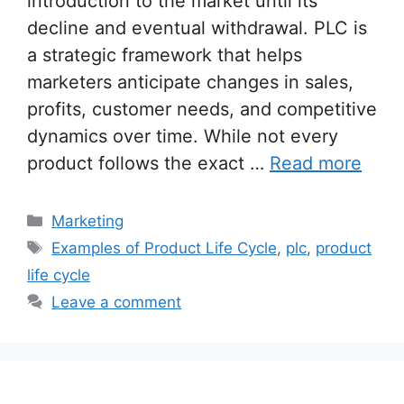
introduction to the market until its
decline and eventual withdrawal. PLC is
a strategic framework that helps
marketers anticipate changes in sales,
profits, customer needs, and competitive
dynamics over time. While not every
product follows the exact …
Read more
Categories
Marketing
Tags
Examples of Product Life Cycle
,
plc
,
product
life cycle
Leave a comment