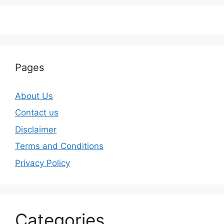
Pages
About Us
Contact us
Disclaimer
Terms and Conditions
Privacy Policy
Categories