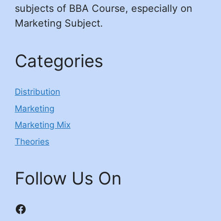
subjects of BBA Course, especially on
Marketing Subject.
Categories
Distribution
Marketing
Marketing Mix
Theories
Follow Us On
Facebook